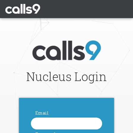
Nucleus Login
Email