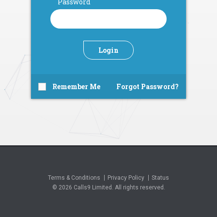
Password
Login
Remember Me
Forgot Password?
Terms & Conditions
Privacy Policy
Status
© 2026 Calls9 Limited. All rights reserved.